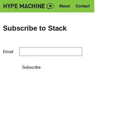
About
Contact
Subscribe to Stack
Email